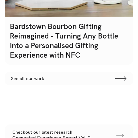
Bardstown Bourbon Gifting
Reimagined - Turning Any Bottle
into a Personalised Gifting
Experience with NFC
See all our work
Checkout our latest research
Connected Experience Report Vol. 2