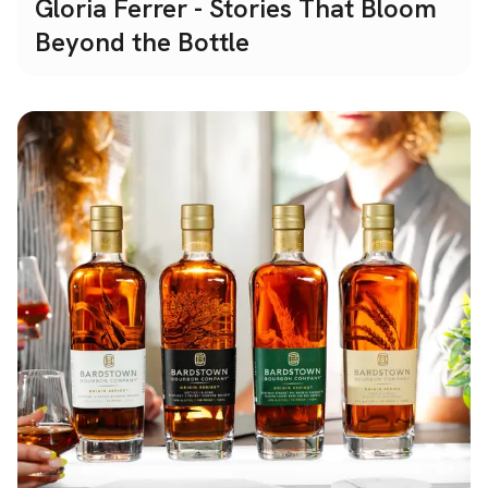
Gloria Ferrer - Stories That Bloom
Beyond the Bottle