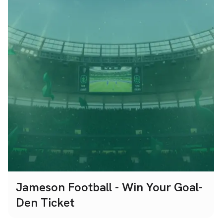
Jameson Football - Win Your Goal-
Den Ticket