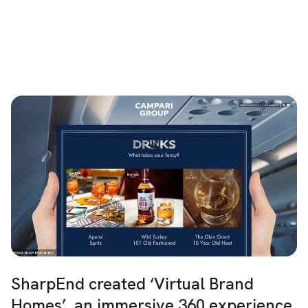
SharpEnd created ‘Virtual Brand
Homes’, an immersive 360 experience