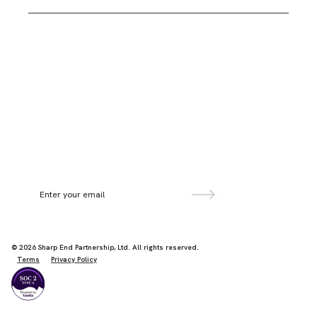
Second Floor, Paulton House,
8 Shepherdess Walk,
London N1 7LB
Sign up for more information
©
2026
Sharp End Partnership, Ltd. All rights reserved.
Terms
Privacy Policy