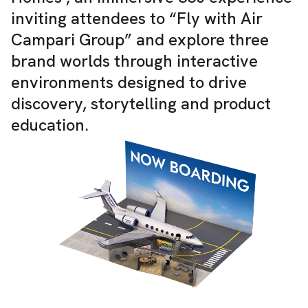
inviting attendees to “Fly with Air
Campari Group” and explore three
brand worlds through interactive
environments designed to drive
discovery, storytelling and product
education.