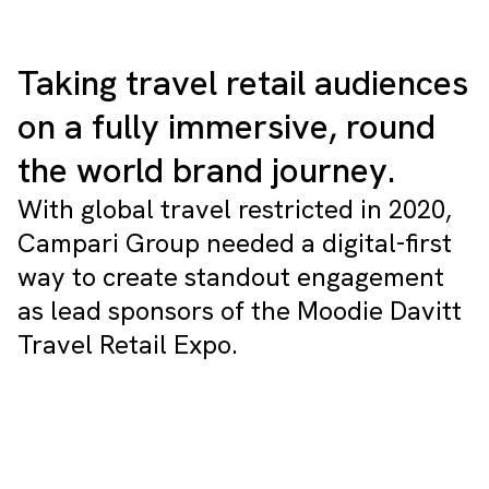
Taking travel retail audiences
on a fully immersive, round
the world brand journey.
With global travel restricted in 2020,
Campari Group needed a digital-first
way to create standout engagement
as lead sponsors of the Moodie Davitt
Travel Retail Expo.
Tailor your experience