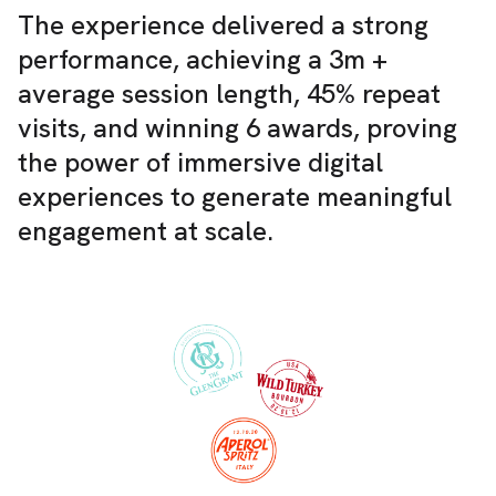
The experience delivered a strong
performance, achieving a 3m +
average session length, 45% repeat
visits, and winning 6 awards, proving
the power of immersive digital
experiences to generate meaningful
engagement at scale.