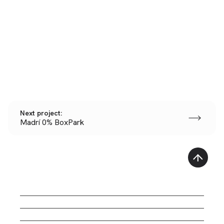
Next project:
Madrí 0% BoxPark